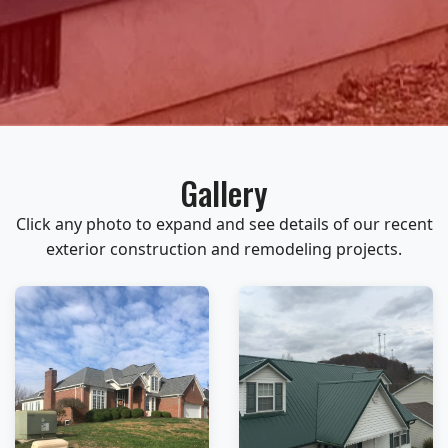
Gallery
Click any photo to expand and see details of our recent
exterior construction and remodeling projects.