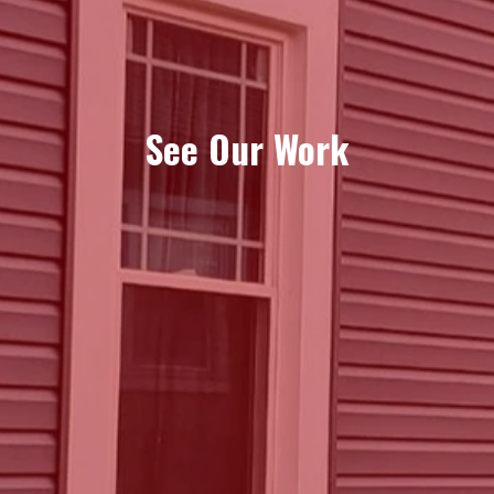
See Our Work