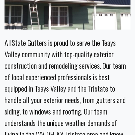
AllState Gutters is proud to serve the Teays
Valley community with top-quality exterior
construction and remodeling services. Our team
of local experienced professionals is best
equipped in Teays Valley and the Tristate to
handle all your exterior needs, from gutters and
siding, to windows and roofing. Our team
understands the unique weather demands of
living in the WV-OH-KY Tristate area and know