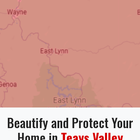
Beautify and Protect Your
Home in
Teays Valley