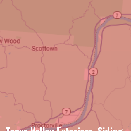
Teays Valley Exteriors, Siding,