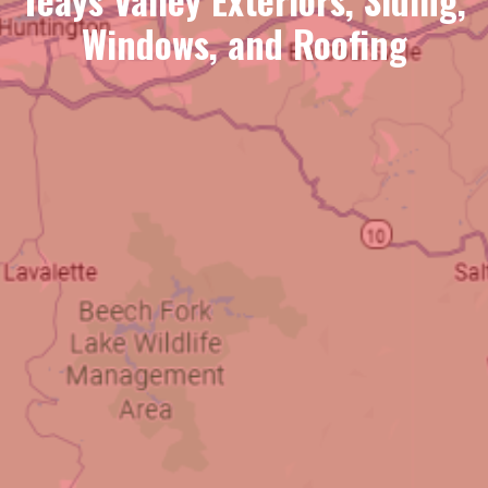
Windows, and Roofing