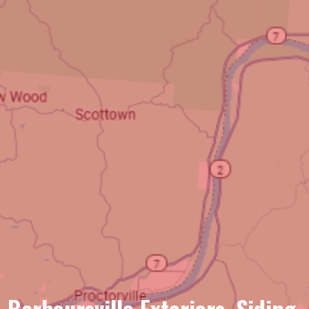
Barboursville Exteriors, Siding,