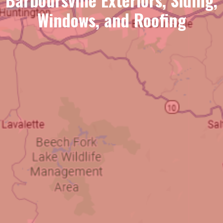
Windows, and Roofing