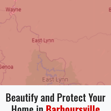
Beautify and Protect Your
Home in
Barboursville