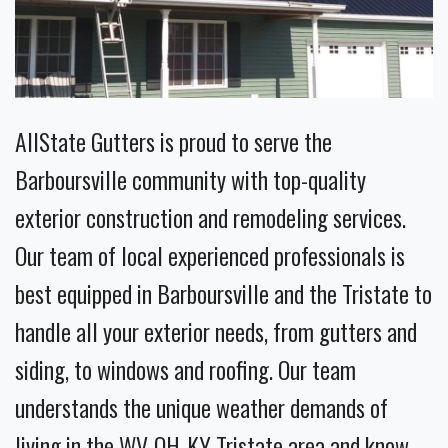
AllState Gutters is proud to serve the
Barboursville community with top-quality
exterior construction and remodeling services.
Our team of local experienced professionals is
best equipped in Barboursville and the Tristate to
handle all your exterior needs, from gutters and
siding, to windows and roofing. Our team
understands the unique weather demands of
living in the WV-OH-KY Tristate area and know