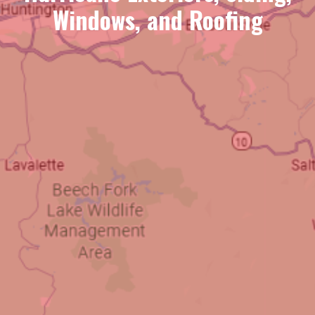
Windows, and Roofing