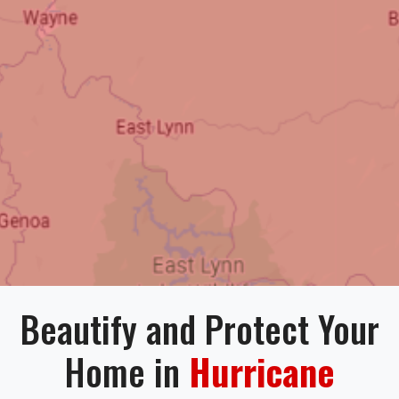
Beautify and Protect Your
Home in
Hurricane