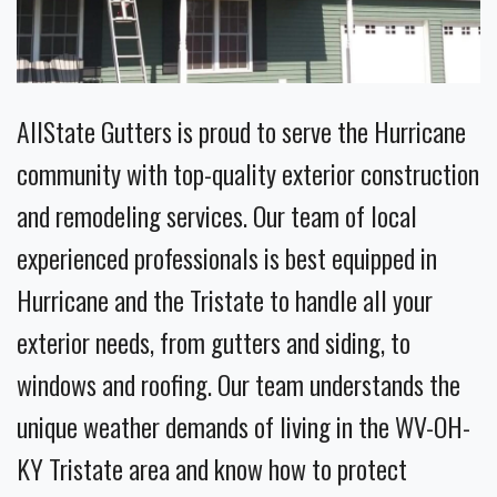
AllState Gutters is proud to serve the Hurricane
community with top-quality exterior construction
and remodeling services. Our team of local
experienced professionals is best equipped in
Hurricane and the Tristate to handle all your
exterior needs, from gutters and siding, to
windows and roofing. Our team understands the
unique weather demands of living in the WV-OH-
KY Tristate area and know how to protect