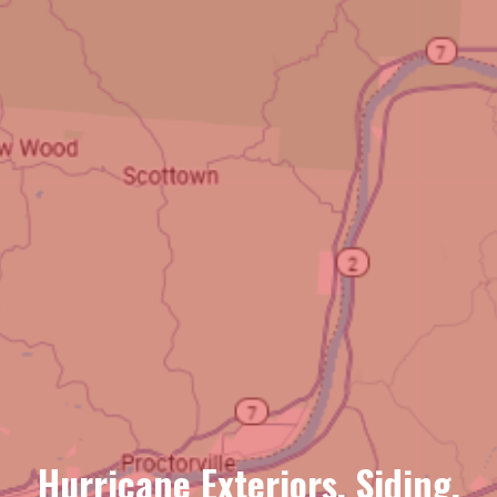
Hurricane Exteriors, Siding,