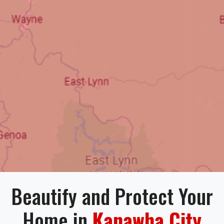
Beautify and Protect Your
Home in
Kanawha City