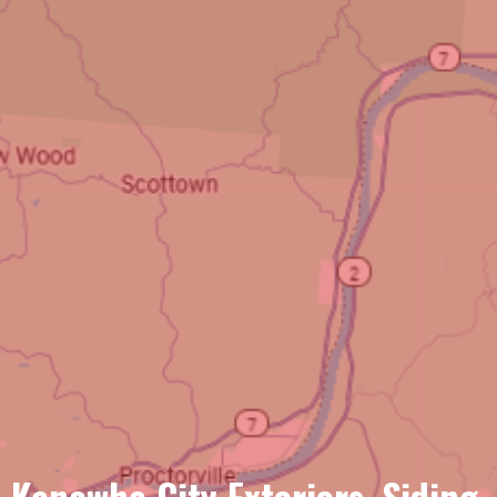
Kanawha City Exteriors, Siding,