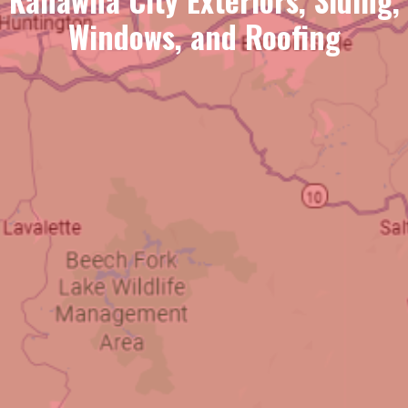
Windows, and Roofing