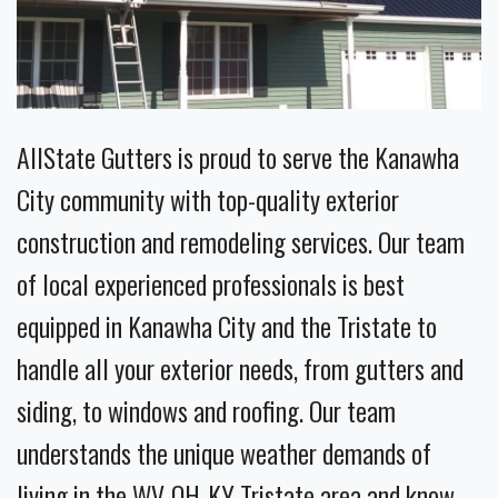
AllState Gutters is proud to serve the Kanawha
City community with top-quality exterior
construction and remodeling services. Our team
of local experienced professionals is best
equipped in Kanawha City and the Tristate to
handle all your exterior needs, from gutters and
siding, to windows and roofing. Our team
understands the unique weather demands of
living in the WV-OH-KY Tristate area and know