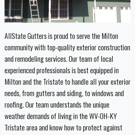
AllState Gutters is proud to serve the Milton
community with top-quality exterior construction
and remodeling services. Our team of local
experienced professionals is best equipped in
Milton and the Tristate to handle all your exterior
needs, from gutters and siding, to windows and
roofing. Our team understands the unique
weather demands of living in the WV-OH-KY
Tristate area and know how to protect against