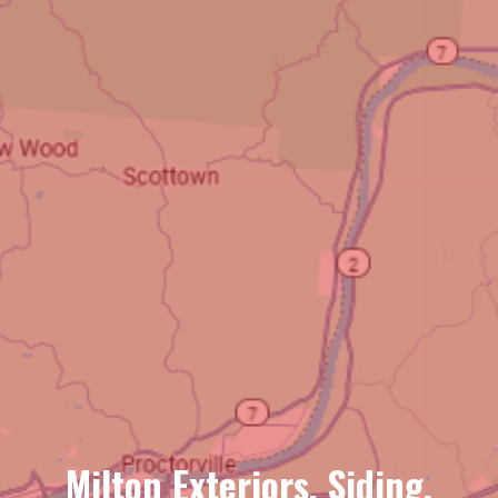
Milton Exteriors, Siding,