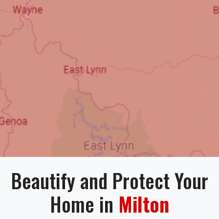
Beautify and Protect Your
Home in
Milton