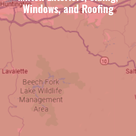
Windows, and Roofing